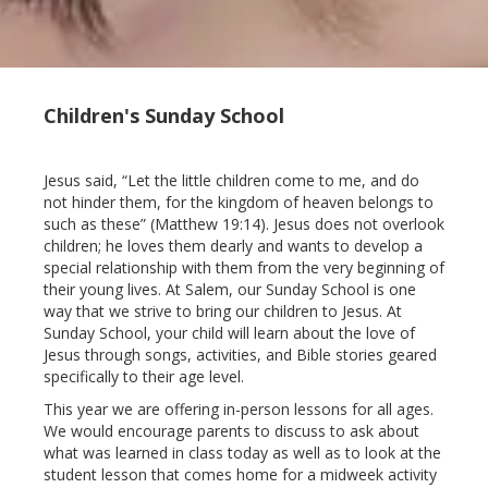
Children's Sunday School
Jesus said, “Let the little children come to me, and do
not hinder them, for the kingdom of heaven belongs to
such as these” (Matthew 19:14). Jesus does not overlook
children; he loves them dearly and wants to develop a
special relationship with them from the very beginning of
their young lives. At Salem, our Sunday School is one
way that we strive to bring our children to Jesus. At
Sunday School, your child will learn about the love of
Jesus through songs, activities, and Bible stories geared
specifically to their age level.
This year we are offering in-person lessons for all ages.
We would encourage parents to discuss to ask about
what was learned in class today as well as to look at the
student lesson that comes home for a midweek activity