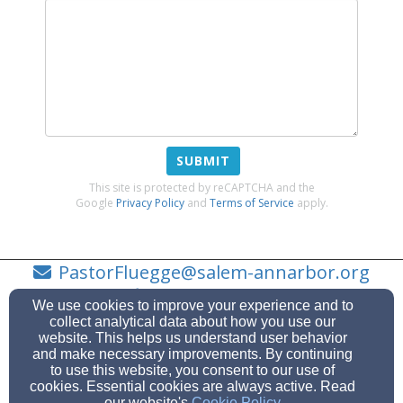
SUBMIT
This site is protected by reCAPTCHA and the
Google
Privacy Policy
and
Terms of Service
apply.
PastorFluegge@salem-annarbor.org
734-623-0919
We use cookies to improve your experience and to
collect analytical data about how you use our
website. This helps us understand user behavior
and make necessary improvements. By continuing
to use this website, you consent to our use of
7474 Scio Church Rd, Ann Arbor, MI 48103
cookies. Essential cookies are always active. Read
Admin Login
our website's
Cookie Policy