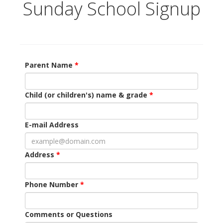
Sunday School Signup
Parent Name
Child (or children's) name & grade
E-mail Address
Address
Phone Number
Comments or Questions