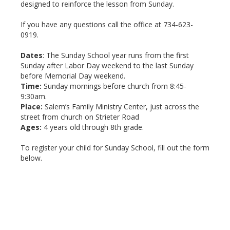
designed to reinforce the lesson from Sunday.
If you have any questions call the office at 734-623-
0919.
Dates
: The Sunday School year runs from the first
Sunday after Labor Day weekend to the last Sunday
before Memorial Day weekend.
Time:
Sunday mornings before church from 8:45-
9:30am.
Place:
Salem’s Family Ministry Center, just across the
street from church on Strieter Road
Ages:
4 years old through 8th grade.
To register your child for Sunday School, fill out the form
below.