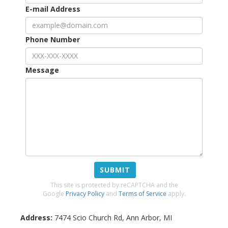
E-mail Address
Phone Number
Message
SUBMIT
This site is protected by reCAPTCHA and the
Google
Privacy Policy
and
Terms of Service
apply.
Address:
7474 Scio Church Rd
,
Ann Arbor
,
MI