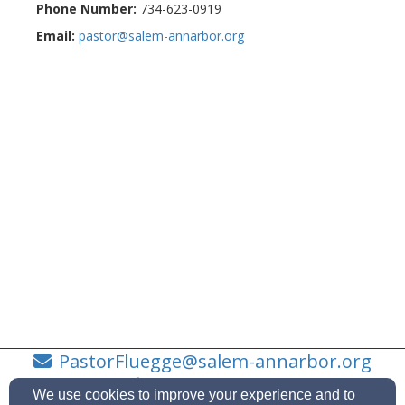
Phone Number:
734-623-0919
Email:
pastor@salem-annarbor.org
PastorFluegge@salem-annarbor.org
734-623-0919
We use cookies to improve your experience and to