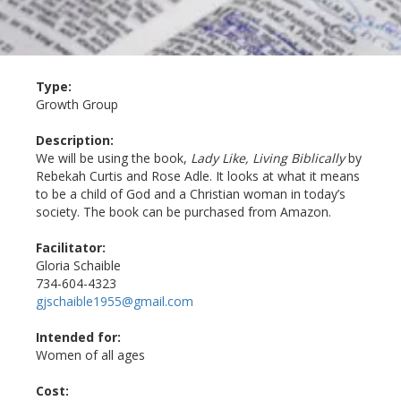
Type:
Growth Group
Description:
We will be using the book,
Lady Like, Living Biblically
by
Rebekah Curtis and Rose Adle. It looks at what it means
to be a child of God and a Christian woman in today’s
society. The book can be purchased from Amazon.
Facilitator:
Gloria Schaible
734-604-4323
gjschaible1955@gmail.com
Intended for:
Women of all ages
Cost: