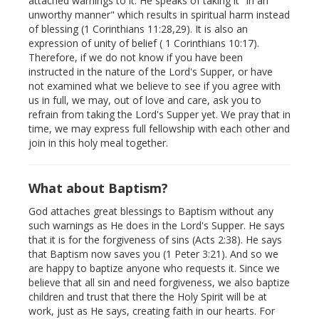
attached warnings to it. He speaks of taking it "in an
unworthy manner" which results in spiritual harm instead
of blessing (1 Corinthians 11:28,29). It is also an
expression of unity of belief ( 1 Corinthians 10:17).
Therefore, if we do not know if you have been
instructed in the nature of the Lord's Supper, or have
not examined what we believe to see if you agree with
us in full, we may, out of love and care, ask you to
refrain from taking the Lord's Supper yet. We pray that in
time, we may express full fellowship with each other and
join in this holy meal together.
What about Baptism?
God attaches great blessings to Baptism without any
such warnings as He does in the Lord's Supper. He says
that it is for the forgiveness of sins (Acts 2:38). He says
that Baptism now saves you (1 Peter 3:21). And so we
are happy to baptize anyone who requests it. Since we
believe that all sin and need forgiveness, we also baptize
children and trust that there the Holy Spirit will be at
work, just as He says, creating faith in our hearts. For