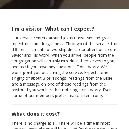
I'm a visitor. What can I expect?
Our service centers around Jesus Christ, sin and grace,
repentance and forgiveness. Throughout the service, the
different elements of worship direct our attention to our
Savior and His Word. When you arrive, people from the
congregation will certainly introduce themselves to you,
and ask if you have any questions. Don't worry! We
won't point you out during the service. Expect some
singing of about 3 or 4 songs, readings from the Bible,
and a message on one of those readings from the
pastor. If you would rather not sing, don't worry! Even
some of our members prefer just to listen along.
What does it cost?
There is no charge at all. There will be a time in most
services when plates will be passed for the congregation