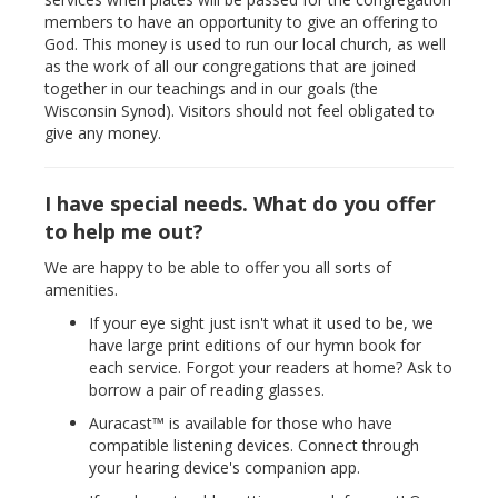
members to have an opportunity to give an offering to
God. This money is used to run our local church, as well
as the work of all our congregations that are joined
together in our teachings and in our goals (the
Wisconsin Synod). Visitors should not feel obligated to
give any money.
I have special needs. What do you offer
to help me out?
We are happy to be able to offer you all sorts of
amenities.
If your eye sight just isn't what it used to be, we
have large print editions of our hymn book for
each service. Forgot your readers at home? Ask to
borrow a pair of reading glasses.
Auracast™ is available for those who have
compatible listening devices. Connect through
your hearing device's companion app.