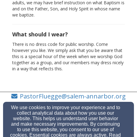
adults, we may have brief instruction on what Baptism is
and on the Father, Son, and Holy Spirit in whose name
we baptize.
What should I wear?
There is no dress code for public worship. Come
however you like. We simply ask that you be aware that
this is a special hour of the week when we worship God
together as a group, and our members may dress nicely
in a way that reflects this.
PastorFluegge@salem-annarbor.org
734-623-0919
We use cookies to improve your experience and to
collect analytical data about how you use our
website. This helps us understand user behavior
and make necessary improvements. By continuing
to use this website, you consent to our use of
7474 Scio Church Rd, Ann Arbor, MI 48103
cookies. Essential cookies are always active. Read