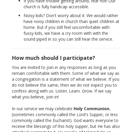
If you have trouble getting around, fear not! Our
church is fully handicap accessible.
Noisy kids? Don't worry about it. We would rather
have noisy children in church than quiet children at
home. But if you still feel uncomfortable with
fussy kids, we have a cry room with with the
sound piped in so you can still hear the service.
How much should I participate?
You are invited to join in any responses as long as you
remain comfortable with them. Some of what we say as
a congregation is a statement of what we believe. If you
do not believe the same, then we do not expect you to
confess along with us. Listen. Learn. Grow. If we say
what you believe, join in!
In our service we may celebrate
Holy Communion
,
(sometimes commonly called the Lord's Supper, or less
commonly called the Eucharist). God wants everyone to
receive the blessings of this holy supper, but He has also