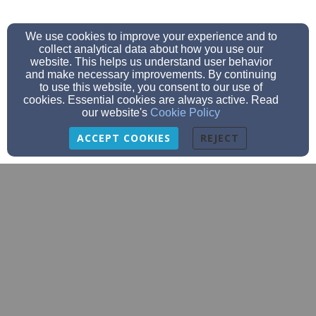
We use cookies to improve your experience and to
collect analytical data about how you use our
website. This helps us understand user behavior
and make necessary improvements. By continuing
to use this website, you consent to our use of
cookies. Essential cookies are always active. Read
our website's
Cookie Policy
ACCEPT COOKIES
REJECT
PastorFluegge@salem-annarbor.org
734-623-0919
7474 Scio Church Rd, Ann Arbor, MI 48103
Admin Login
© 2026 Salem Lutheran Church