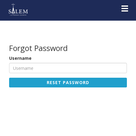
Toggl
Forgot Password
Username
RESET PASSWORD